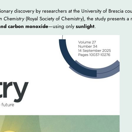
onary discovery by researchers at the University of Brescia co
n Chemistry
(Royal Society of Chemistry), the study presents a
and carbon monoxide
—using only
sunlight
.