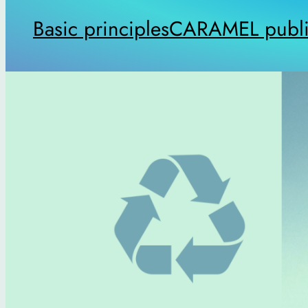
Basic principles
CARAMEL publi