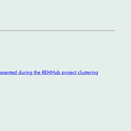
esented during the REMHub project clustering