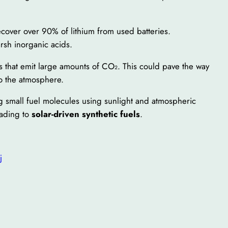
ecover over 90% of lithium from used batteries.
rsh inorganic acids.
s that emit large amounts of CO₂. This could pave the way
 the atmosphere.
ng small fuel molecules using sunlight and atmospheric
eading to
solar-driven synthetic fuels
.
j