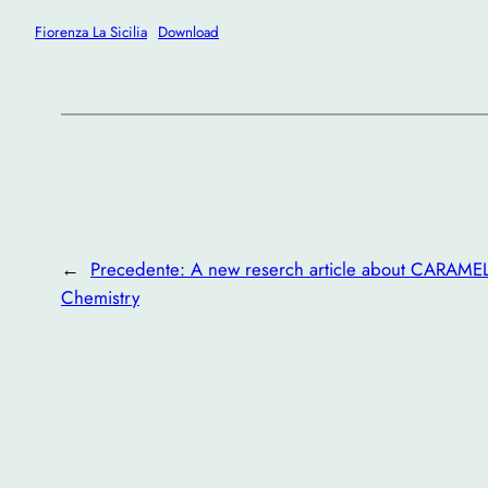
Fiorenza La Sicilia
Download
←
Precedente:
A new reserch article about CARAME
Chemistry