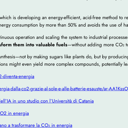
 which is developing an energy-efficient, acid-free method to r
energy consumption by more than 50% and avoids the use of ha
inuous operation and scaling the system to industrial processe
sform them into valuable fuels
—without adding more CO₂ to
synthesis—not by making sugars like plants do, but by produci
ations might even yield more complex compounds, potentially l
2-diventa-energia
gia-dalla-co2-grazie-al-sole-e-alle-batterie-esauste/ar-AA1KssO
ell’IA in uno studio con l’Università di Catania
 CO2 in energia
utano a trasformare la CO₂ in energia