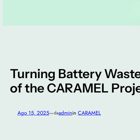
Turning Battery Waste
of the CARAMEL Proj
Ago 15, 2025
—
admin
in
CARAMEL
da