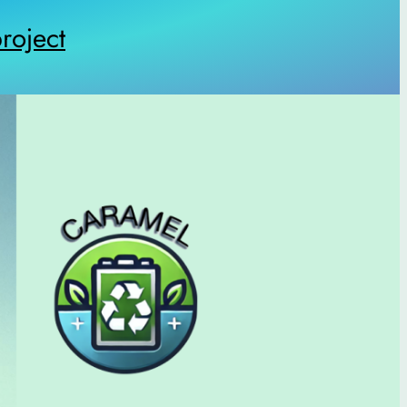
oject