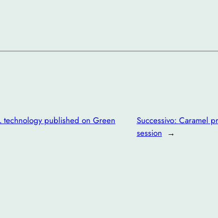
L technology published on Green
Successivo:
Caramel pr
session
→