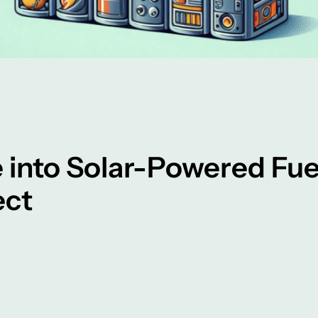
 into Solar-Powered Fu
ect