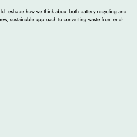
uld reshape how we think about both battery recycling and
 new, sustainable approach to converting waste from end-