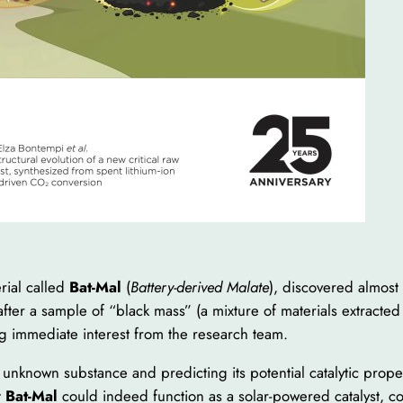
erial called
Bat-Mal
(
Battery-derived Malate
), discovered almost
ter a sample of “black mass” (a mixture of materials extracted 
g immediate interest from the research team.
the unknown substance and predicting its potential catalytic prope
t
Bat-Mal
could indeed function as a solar-powered catalyst, c