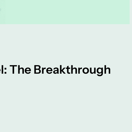
el: The Breakthrough