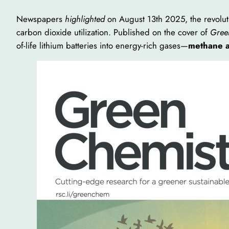
Newspapers
highlighted
on August 13th 2025, the revoluti
carbon dioxide utilization. Published on the cover of
Gree
of-life lithium batteries into energy-rich gases—
methane 