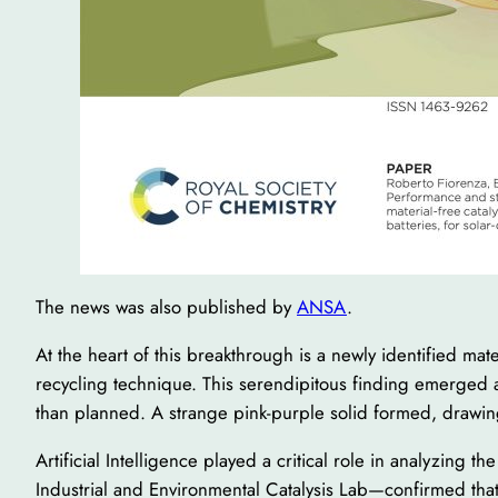
The news was also published by
ANSA
.
At the heart of this breakthrough is a newly identified mat
recycling technique. This serendipitous finding emerged af
than planned. A strange pink-purple solid formed, drawin
Artificial Intelligence played a critical role in analyzing 
Industrial and Environmental Catalysis Lab—confirmed tha