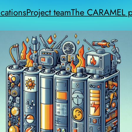
cations
Project team
The CARAMEL pr