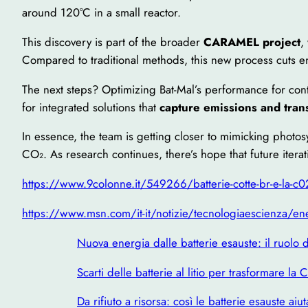
around 120°C in a small reactor.
This discovery is part of the broader
CARAMEL project
,
Compared to traditional methods, this new process cuts 
The next steps? Optimizing Bat-Mal’s performance for cont
for integrated solutions that
capture emissions and tran
In essence, the team is getting closer to mimicking photo
CO₂. As research continues, there’s hope that future iter
https://www.9colonne.it/549266/batterie-cotte-br-e-la-c0
https://www.msn.com/it-it/notizie/tecnologiaescienza/ener
Nuova energia dalle batterie esauste: il ruolo d
Scarti delle batterie al litio per trasformare la
Da rifiuto a risorsa: così le batterie esauste ai