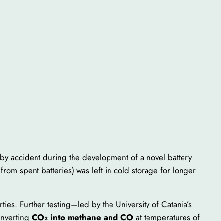
 by accident during the development of a novel battery
from spent batteries) was left in cold storage for longer
rties. Further testing—led by the University of Catania’s
onverting
CO₂ into methane and CO
at temperatures of