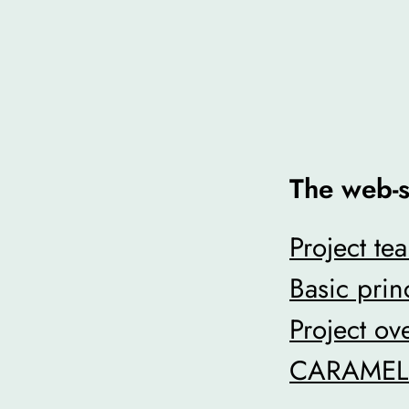
The web-s
Project te
Basic prin
Project ov
CARAMEL p