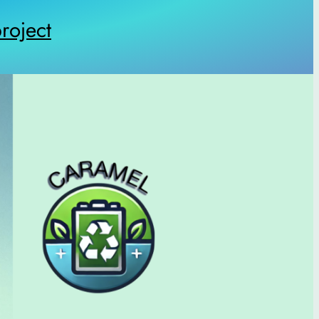
oject