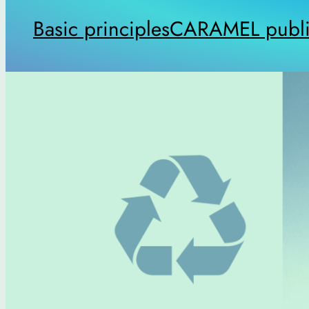
Basic principles
CARAMEL publi