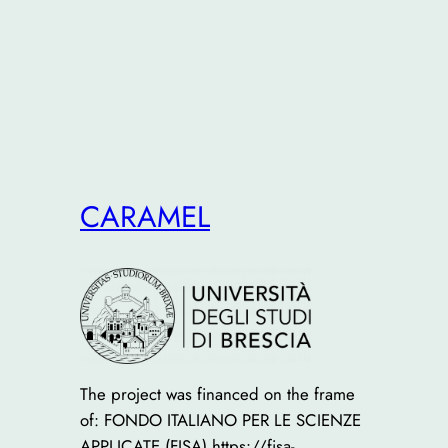
CARAMEL
The project was financed on the frame
of: FONDO ITALIANO PER LE SCIENZE
APPLICATE (FISA) https://fisa-