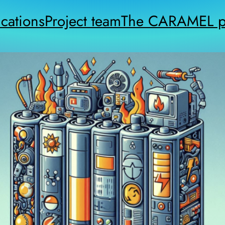
cations
Project team
The CARAMEL pr