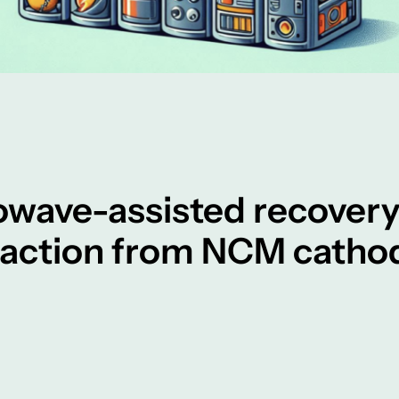
owave-assisted recover
raction from NCM cathod