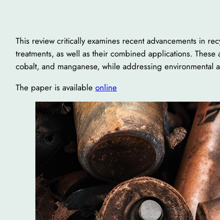
This review critically examines recent advancements in rec
treatments, as well as their combined applications. These a
cobalt, and manganese, while addressing environmental
The paper is available
online