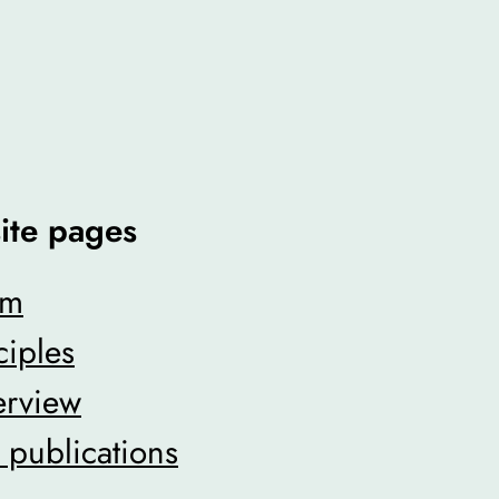
ite pages
am
ciples
erview
ublications