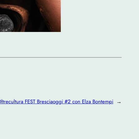
ltrecultura FEST Bresciaoggi #2 con Elza Bontempi
→