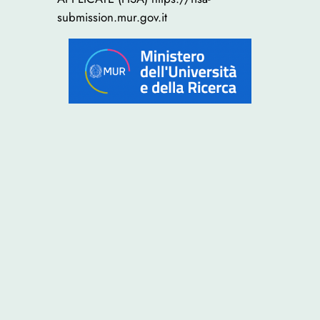
submission.mur.gov.it