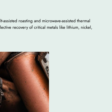
lt-assisted roasting and microwave-assisted thermal
ive recovery of critical metals like lithium, nickel,