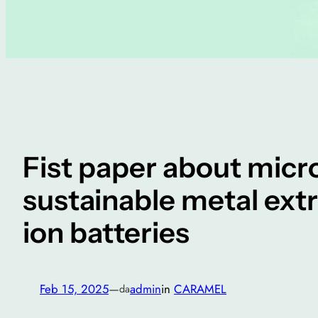
Fist paper about micr
sustainable metal ext
ion batteries
Feb 15, 2025
—
admin
in
CARAMEL
da