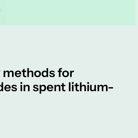
y methods for
es in spent lithium-