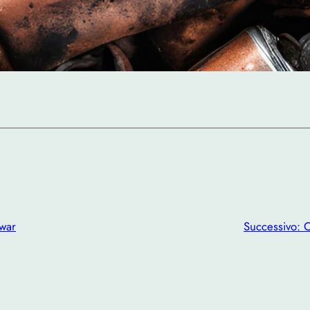
 war
Successivo:
O