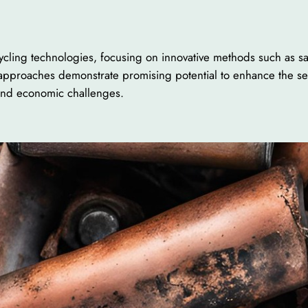
ycling technologies, focusing on innovative methods such as sa
pproaches demonstrate promising potential to enhance the select
 and economic challenges.