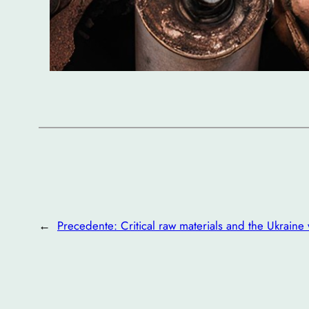
←
Precedente:
Critical raw materials and the Ukraine